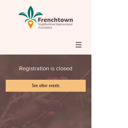
Registration is closed
See other events