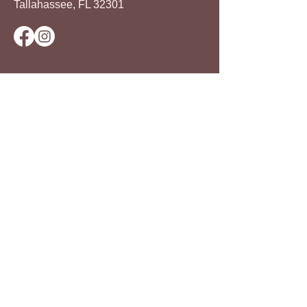
Tallahassee, FL 32301
The Frenchtown Neighborhood
Improvement Association (FNIA) is a
501(c)3 nonprofit organization that
celebrates the legacy of the
Frenchtown community. FNIA
continues its celebration by advocating
for healthier food options, promoting
entrepreneurship, and facilitating
economic advances through its work.
© 2024 by Frenchtown Neighborhood
Improvement Association
Privacy Policy