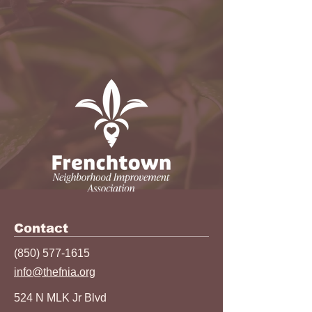
Contact
(850) 577-1615
info@thefnia.org
524 N MLK Jr Blvd