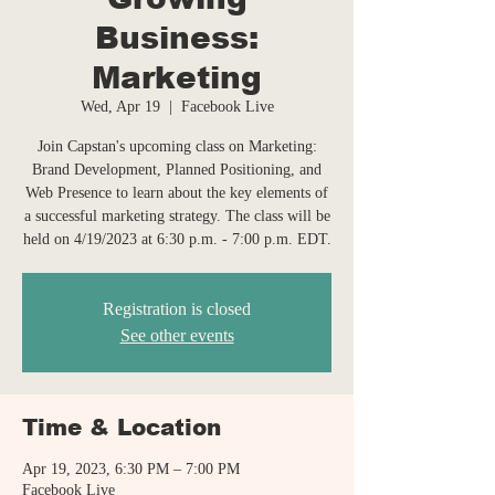
Business:
Marketing
Wed, Apr 19
  |  
Facebook Live
Join Capstan's upcoming class on Marketing:
Brand Development, Planned Positioning, and
Web Presence to learn about the key elements of
a successful marketing strategy. The class will be
held on 4/19/2023 at 6:30 p.m. - 7:00 p.m. EDT.
Registration is closed
See other events
Time & Location
Apr 19, 2023, 6:30 PM – 7:00 PM
Facebook Live