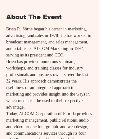
About The Event
Brien R. Sörne began his career in marketing, 
advertising, and sales in 1978. He has worked in 
broadcast management, and sales management, 
and established ALCOM Marketing in 1992, 
serving as its president and CEO.
Brien has provided numerous seminars, 
workshops, and training classes for industry 
professionals and business owners over the last 
32 years. His approach demonstrates the 
usefulness of an integrated approach to 
marketing and provides insight into the ways in 
which media can be used to their respective 
advantage.
Today, ALCOM Corporation of Florida provides 
marketing management, public relations, audio 
and video production, graphic and web design, 
and communications services through its four 