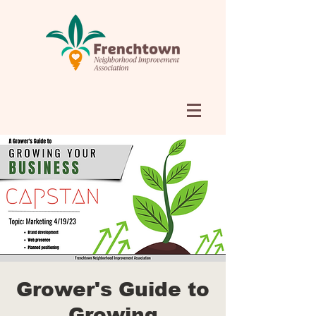
Grower's Guide to
Growing