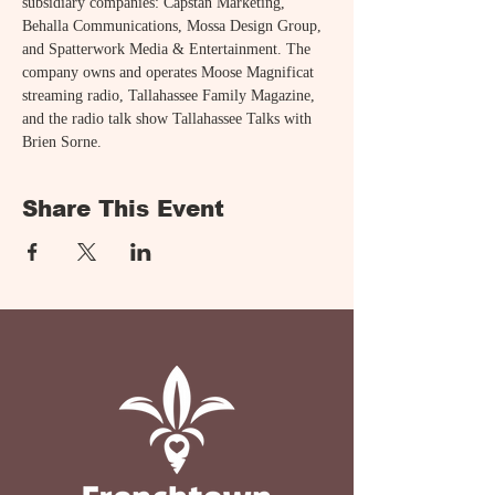
subsidiary companies: Capstan Marketing, 
Behalla Communications, Mossa Design Group, 
and Spatterwork Media & Entertainment. The 
company owns and operates Moose Magnificat 
streaming radio, Tallahassee Family Magazine, 
and the radio talk show Tallahassee Talks with 
Brien Sorne.
Share This Event