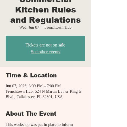
Kitchen Rules
and Regulations
Wed, Jun 07
  |  
Frenchtown Hub
Tickets are not on sale
See other events
Time & Location
Jun 07, 2023, 6:00 PM – 7:00 PM
Frenchtown Hub, 524 N Martin Luther King Jr
Blvd., Tallahassee, FL 32301, USA
About The Event
This workshop was put in place to inform 