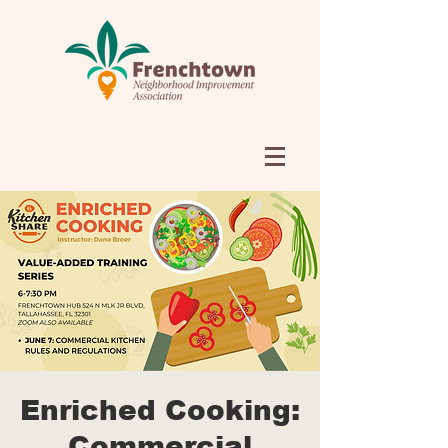
Enriched Cooking:
Commercial