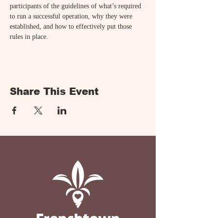
participants of the guidelines of what’s required 
to run a successful operation, why they were 
established, and how to effectively put those 
rules in place.
Share This Event