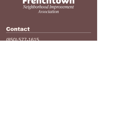
Contact
(850) 577-1615
info@thefnia.org
524 N MLK Jr Blvd
Tallahassee, FL 32301
The Frenchtown Neighborhood
Improvement Association (FNIA) is a
501(c)3 nonprofit organization that
celebrates the legacy of the
Frenchtown community. FNIA
continues its celebration by advocating